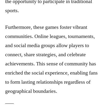
the opportunity to participate in traditional
sports.
Furthermore, these games foster vibrant
communities. Online leagues, tournaments,
and social media groups allow players to
connect, share strategies, and celebrate
achievements. This sense of community has
enriched the social experience, enabling fans
to form lasting relationships regardless of
geographical boundaries.