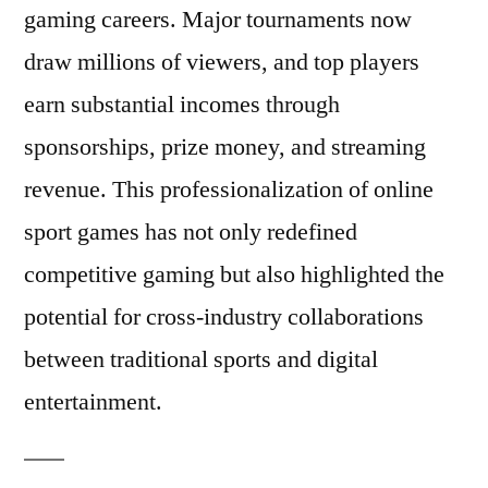
gaming careers. Major tournaments now
draw millions of viewers, and top players
earn substantial incomes through
sponsorships, prize money, and streaming
revenue. This professionalization of online
sport games has not only redefined
competitive gaming but also highlighted the
potential for cross-industry collaborations
between traditional sports and digital
entertainment.