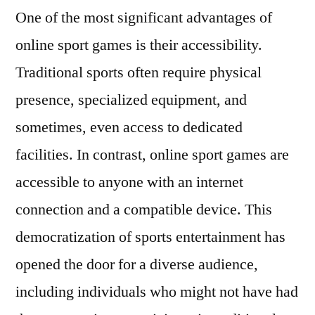
One of the most significant advantages of
online sport games is their accessibility.
Traditional sports often require physical
presence, specialized equipment, and
sometimes, even access to dedicated
facilities. In contrast, online sport games are
accessible to anyone with an internet
connection and a compatible device. This
democratization of sports entertainment has
opened the door for a diverse audience,
including individuals who might not have had