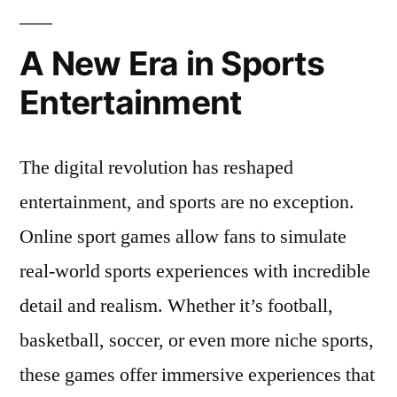
A New Era in Sports
Entertainment
The digital revolution has reshaped
entertainment, and sports are no exception.
Online sport games allow fans to simulate
real-world sports experiences with incredible
detail and realism. Whether it’s football,
basketball, soccer, or even more niche sports,
these games offer immersive experiences that