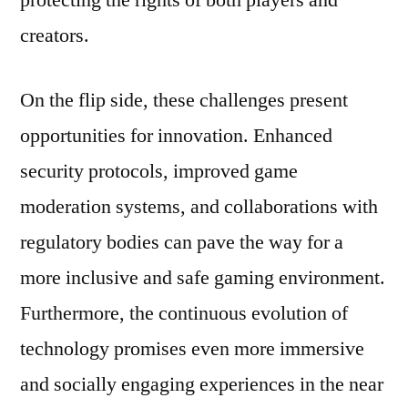
creators.
On the flip side, these challenges present
opportunities for innovation. Enhanced
security protocols, improved game
moderation systems, and collaborations with
regulatory bodies can pave the way for a
more inclusive and safe gaming environment.
Furthermore, the continuous evolution of
technology promises even more immersive
and socially engaging experiences in the near