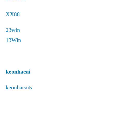
XX88
23win
13Win
keonhacai
keonhacai5