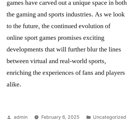
games have carved out a unique space in both
the gaming and sports industries. As we look
to the future, the continued evolution of
online sport games promises exciting
developments that will further blur the lines
between virtual and real-world sports,
enriching the experiences of fans and players
alike.
Posted
Posted
admin
February 6, 2025
Uncategorized
by
in