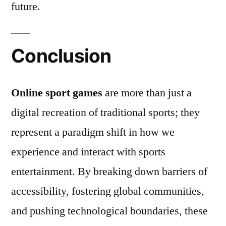
future.
Conclusion
Online sport games
are more than just a
digital recreation of traditional sports; they
represent a paradigm shift in how we
experience and interact with sports
entertainment. By breaking down barriers of
accessibility, fostering global communities,
and pushing technological boundaries, these