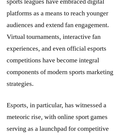
sports leagues have embraced digital
platforms as a means to reach younger
audiences and extend fan engagement.
Virtual tournaments, interactive fan
experiences, and even official esports
competitions have become integral
components of modern sports marketing
strategies.
Esports, in particular, has witnessed a
meteoric rise, with online sport games
serving as a launchpad for competitive