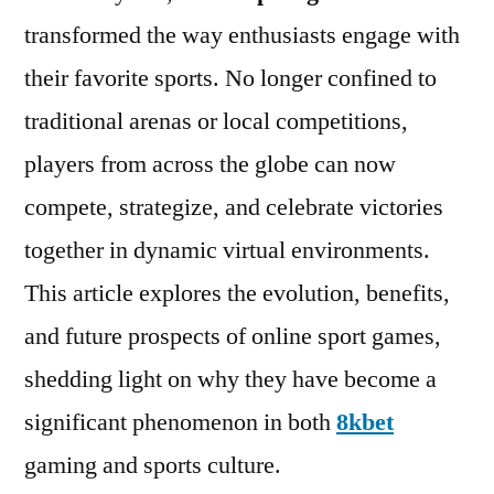
transformed the way enthusiasts engage with
their favorite sports. No longer confined to
traditional arenas or local competitions,
players from across the globe can now
compete, strategize, and celebrate victories
together in dynamic virtual environments.
This article explores the evolution, benefits,
and future prospects of online sport games,
shedding light on why they have become a
significant phenomenon in both
8kbet
gaming and sports culture.