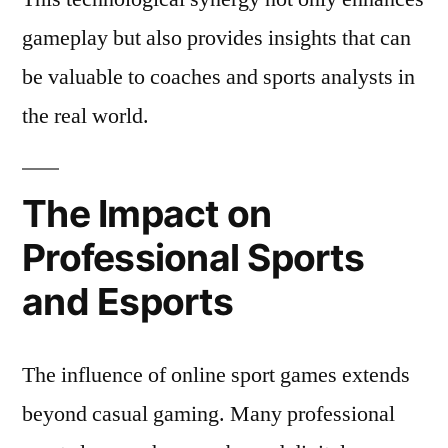
gameplay but also provides insights that can
be valuable to coaches and sports analysts in
the real world.
The Impact on
Professional Sports
and Esports
The influence of online sport games extends
beyond casual gaming. Many professional