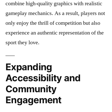
combine high-quality graphics with realistic
gameplay mechanics. As a result, players not
only enjoy the thrill of competition but also
experience an authentic representation of the
sport they love.
Expanding
Accessibility and
Community
Engagement