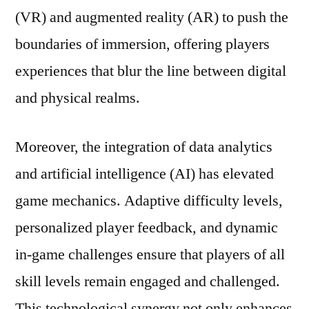
(VR) and augmented reality (AR) to push the
boundaries of immersion, offering players
experiences that blur the line between digital
and physical realms.
Moreover, the integration of data analytics
and artificial intelligence (AI) has elevated
game mechanics. Adaptive difficulty levels,
personalized player feedback, and dynamic
in-game challenges ensure that players of all
skill levels remain engaged and challenged.
This technological synergy not only enhances