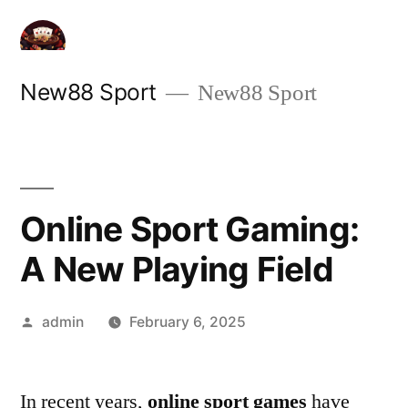
Skip
to
content
New88 Sport
New88 Sport
Online Sport Gaming:
A New Playing Field
Posted
admin
February 6, 2025
by
In recent years,
online sport games
have