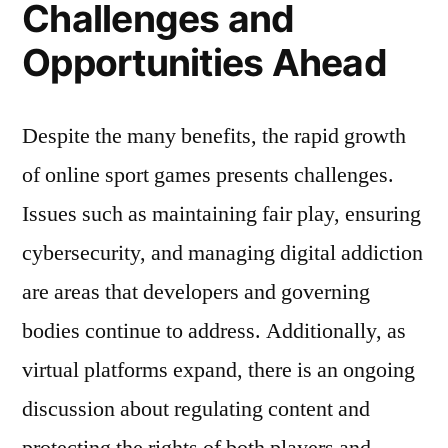
Challenges and
Opportunities Ahead
Despite the many benefits, the rapid growth
of online sport games presents challenges.
Issues such as maintaining fair play, ensuring
cybersecurity, and managing digital addiction
are areas that developers and governing
bodies continue to address. Additionally, as
virtual platforms expand, there is an ongoing
discussion about regulating content and
protecting the rights of both players and