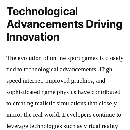
Technological
Advancements Driving
Innovation
The evolution of online sport games is closely
tied to technological advancements. High-
speed internet, improved graphics, and
sophisticated game physics have contributed
to creating realistic simulations that closely
mirror the real world. Developers continue to
leverage technologies such as virtual reality