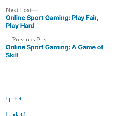
Next
Next Post
post:
Online Sport Gaming: Play Fair,
Post
Play Hard
navigation
Previous
Previous Post
post:
Online Sport Gaming: A Game of
Skill
tipobet
honda4d