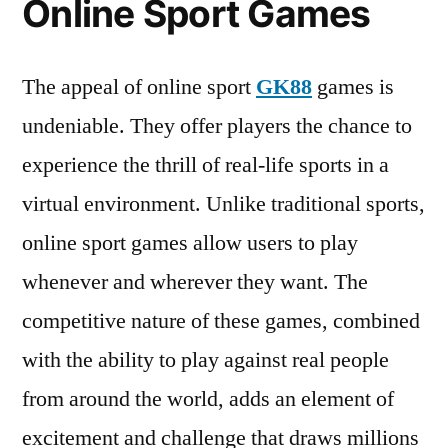
Online Sport Games
The appeal of online sport
GK88
games is
undeniable. They offer players the chance to
experience the thrill of real-life sports in a
virtual environment. Unlike traditional sports,
online sport games allow users to play
whenever and wherever they want. The
competitive nature of these games, combined
with the ability to play against real people
from around the world, adds an element of
excitement and challenge that draws millions