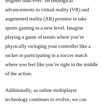
brighter than ever. Technological
advancements in virtual reality (VR) and
augmented reality (AR) promise to take
sports gaming to a new level. Imagine
playing a game of tennis where you’re
physically swinging your controller like a
racket or participating in a soccer match
where you feel like you’re right in the middle
of the action.
Additionally, as online multiplayer
technology continues to evolve, we can