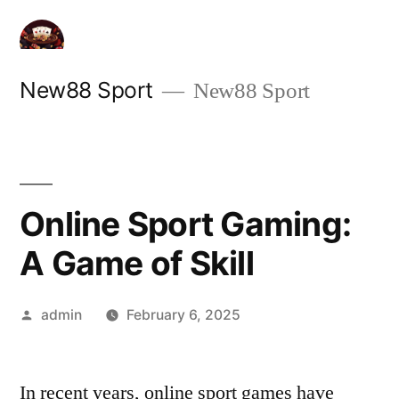
Skip
to
content
New88 Sport
New88 Sport
Online Sport Gaming:
A Game of Skill
Posted
admin
February 6, 2025
by
In recent years, online sport games have