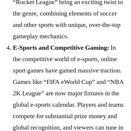
“Rocket League” bring an exciting twist to
the genre, combining elements of soccer
and other sports with unique, over-the-top
gameplay mechanics.
E-Sports and Competitive Gaming:
In
the competitive world of e-sports, online
sport games have gained massive traction.
Games like “FIFA eWorld Cup” and “NBA
2K League” are now major fixtures in the
global e-sports calendar. Players and teams
compete for substantial prize money and
global recognition, and viewers can tune in