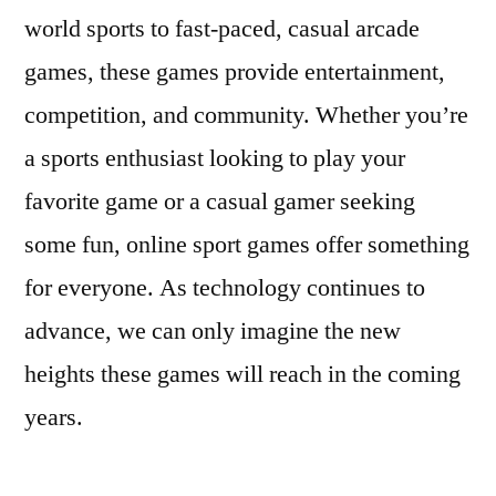
world sports to fast-paced, casual arcade
games, these games provide entertainment,
competition, and community. Whether you’re
a sports enthusiast looking to play your
favorite game or a casual gamer seeking
some fun, online sport games offer something
for everyone. As technology continues to
advance, we can only imagine the new
heights these games will reach in the coming
years.