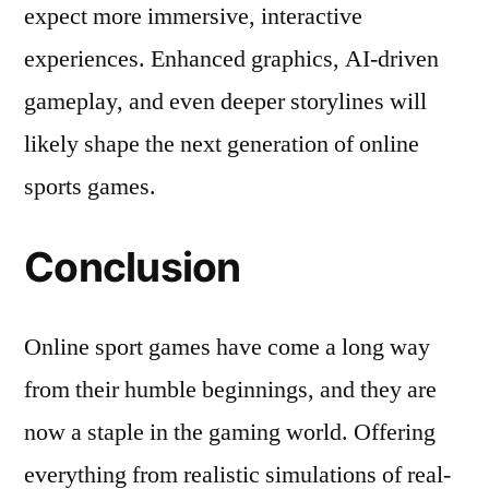
expect more immersive, interactive
experiences. Enhanced graphics, AI-driven
gameplay, and even deeper storylines will
likely shape the next generation of online
sports games.
Conclusion
Online sport games have come a long way
from their humble beginnings, and they are
now a staple in the gaming world. Offering
everything from realistic simulations of real-