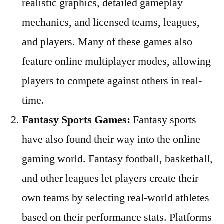
realistic graphics, detailed gameplay
mechanics, and licensed teams, leagues,
and players. Many of these games also
feature online multiplayer modes, allowing
players to compete against others in real-
time.
Fantasy Sports Games:
Fantasy sports
have also found their way into the online
gaming world. Fantasy football, basketball,
and other leagues let players create their
own teams by selecting real-world athletes
based on their performance stats. Platforms