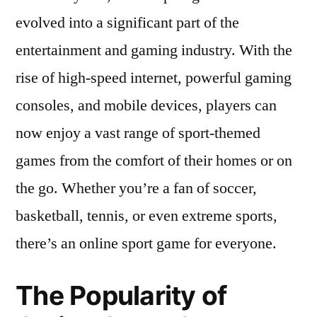
evolved into a significant part of the
entertainment and gaming industry. With the
rise of high-speed internet, powerful gaming
consoles, and mobile devices, players can
now enjoy a vast range of sport-themed
games from the comfort of their homes or on
the go. Whether you’re a fan of soccer,
basketball, tennis, or even extreme sports,
there’s an online sport game for everyone.
The Popularity of