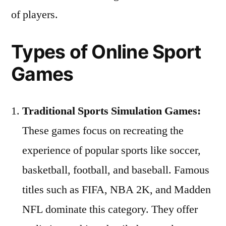
of players.
Types of Online Sport
Games
Traditional Sports Simulation Games:
These games focus on recreating the
experience of popular sports like soccer,
basketball, football, and baseball. Famous
titles such as FIFA, NBA 2K, and Madden
NFL dominate this category. They offer