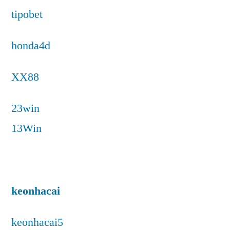
tipobet
honda4d
XX88
23win
13Win
keonhacai
keonhacai5