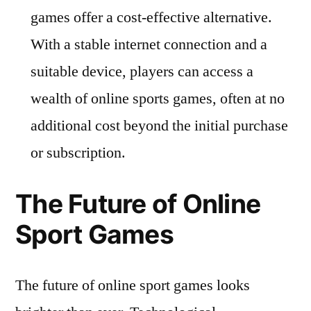
games offer a cost-effective alternative.
With a stable internet connection and a
suitable device, players can access a
wealth of online sports games, often at no
additional cost beyond the initial purchase
or subscription.
The Future of Online
Sport Games
The future of online sport games looks