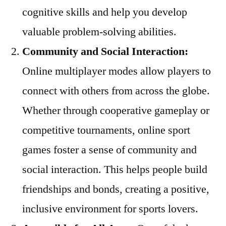
cognitive skills and help you develop
valuable problem-solving abilities.
Community and Social Interaction:
Online multiplayer modes allow players to
connect with others from across the globe.
Whether through cooperative gameplay or
competitive tournaments, online sport
games foster a sense of community and
social interaction. This helps people build
friendships and bonds, creating a positive,
inclusive environment for sports lovers.