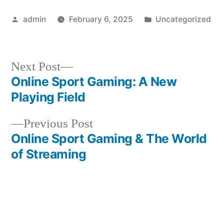
Posted
Posted
admin
February 6, 2025
Uncategorized
by
in
Next
Next Post
post:
Online Sport Gaming: A New
Post
Playing Field
navigation
Previous
Previous Post
post:
Online Sport Gaming & The World
of Streaming