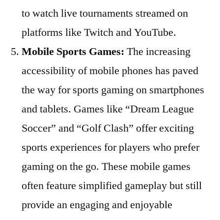
to watch live tournaments streamed on
platforms like Twitch and YouTube.
Mobile Sports Games:
The increasing
accessibility of mobile phones has paved
the way for sports gaming on smartphones
and tablets. Games like “Dream League
Soccer” and “Golf Clash” offer exciting
sports experiences for players who prefer
gaming on the go. These mobile games
often feature simplified gameplay but still
provide an engaging and enjoyable