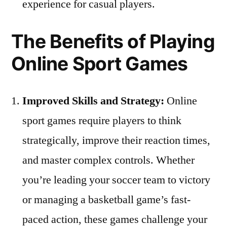
experience for casual players.
The Benefits of Playing
Online Sport Games
Improved Skills and Strategy:
Online
sport games require players to think
strategically, improve their reaction times,
and master complex controls. Whether
you’re leading your soccer team to victory
or managing a basketball game’s fast-
paced action, these games challenge your