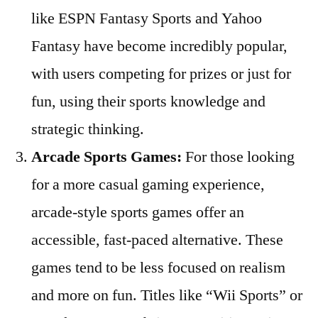
like ESPN Fantasy Sports and Yahoo
Fantasy have become incredibly popular,
with users competing for prizes or just for
fun, using their sports knowledge and
strategic thinking.
Arcade Sports Games:
For those looking
for a more casual gaming experience,
arcade-style sports games offer an
accessible, fast-paced alternative. These
games tend to be less focused on realism
and more on fun. Titles like “Wii Sports” or