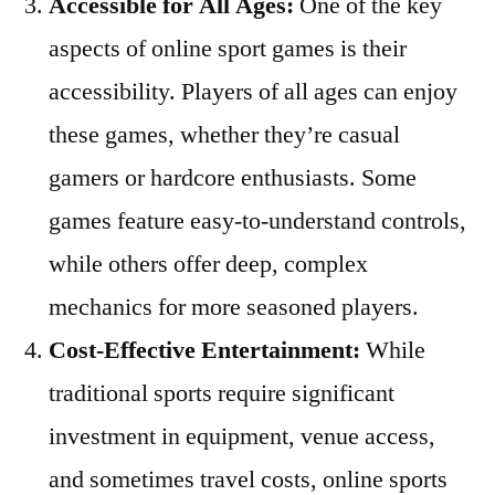
Accessible for All Ages:
One of the key
aspects of online sport games is their
accessibility. Players of all ages can enjoy
these games, whether they’re casual
gamers or hardcore enthusiasts. Some
games feature easy-to-understand controls,
while others offer deep, complex
mechanics for more seasoned players.
Cost-Effective Entertainment:
While
traditional sports require significant
investment in equipment, venue access,
and sometimes travel costs, online sports