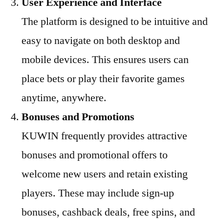
User Experience and Interface
The platform is designed to be intuitive and
easy to navigate on both desktop and
mobile devices. This ensures users can
place bets or play their favorite games
anytime, anywhere.
Bonuses and Promotions
KUWIN frequently provides attractive
bonuses and promotional offers to
welcome new users and retain existing
players. These may include sign-up
bonuses, cashback deals, free spins, and