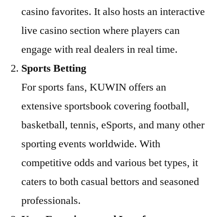
casino favorites. It also hosts an interactive
live casino section where players can
engage with real dealers in real time.
Sports Betting
For sports fans, KUWIN offers an
extensive sportsbook covering football,
basketball, tennis, eSports, and many other
sporting events worldwide. With
competitive odds and various bet types, it
caters to both casual bettors and seasoned
professionals.