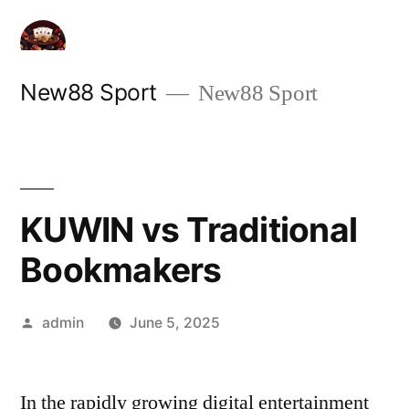
Skip
to
content
New88 Sport
New88 Sport
KUWIN vs Traditional
Bookmakers
Posted
admin
June 5, 2025
by
In the rapidly growing digital entertainment