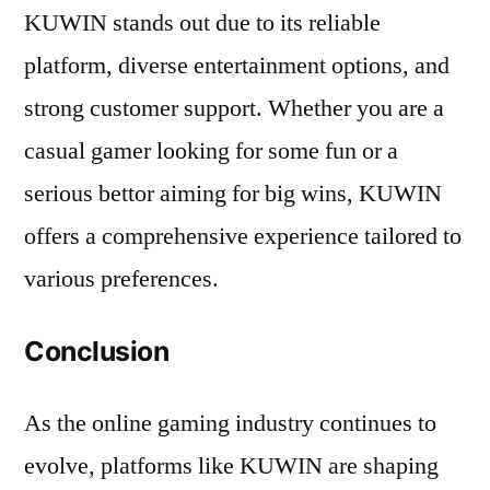
KUWIN stands out due to its reliable
platform, diverse entertainment options, and
strong customer support. Whether you are a
casual gamer looking for some fun or a
serious bettor aiming for big wins, KUWIN
offers a comprehensive experience tailored to
various preferences.
Conclusion
As the online gaming industry continues to
evolve, platforms like KUWIN are shaping