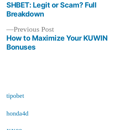
post:
SHBET: Legit or Scam? Full
Post
Breakdown
navigation
Previous
Previous Post
post:
How to Maximize Your KUWIN
Bonuses
tipobet
honda4d