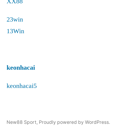
XX88
23win
13Win
keonhacai
keonhacai5
New88 Sport
,
Proudly powered by WordPress.