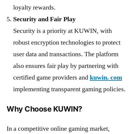
loyalty rewards.
Security and Fair Play
Security is a priority at KUWIN, with
robust encryption technologies to protect
user data and transactions. The platform
also ensures fair play by partnering with
certified game providers and
kuwin. com
implementing transparent gaming policies.
Why Choose KUWIN?
In a competitive online gaming market,