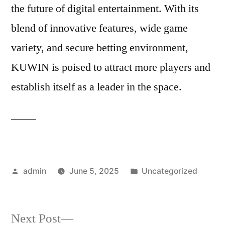
the future of digital entertainment. With its
blend of innovative features, wide game
variety, and secure betting environment,
KUWIN is poised to attract more players and
establish itself as a leader in the space.
Posted
Posted
admin
June 5, 2025
Uncategorized
by
in
Next
Next Post