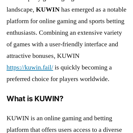
landscape,
KUWIN
has emerged as a notable
platform for online gaming and sports betting
enthusiasts. Combining an extensive variety
of games with a user-friendly interface and
attractive bonuses, KUWIN
https://kuwin.fail/
is quickly becoming a
preferred choice for players worldwide.
What is KUWIN?
KUWIN is an online gaming and betting
platform that offers users access to a diverse