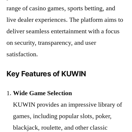
range of casino games, sports betting, and
live dealer experiences. The platform aims to
deliver seamless entertainment with a focus
on security, transparency, and user
satisfaction.
Key Features of KUWIN
Wide Game Selection
KUWIN provides an impressive library of
games, including popular slots, poker,
blackjack, roulette, and other classic