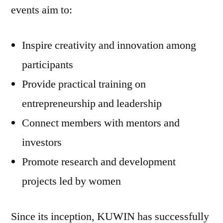
events aim to:
Inspire creativity and innovation among
participants
Provide practical training on
entrepreneurship and leadership
Connect members with mentors and
investors
Promote research and development
projects led by women
Since its inception, KUWIN has successfully