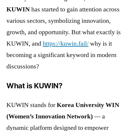
KUWIN
has started to gain attention across
various sectors, symbolizing innovation,
growth, and opportunity. But what exactly is
KUWIN, and
https://kuwin.fail/
why is it
becoming a significant keyword in modern
discussions?
What is KUWIN?
KUWIN stands for
Korea University WIN
(Women’s Innovation Network)
— a
dynamic platform designed to empower