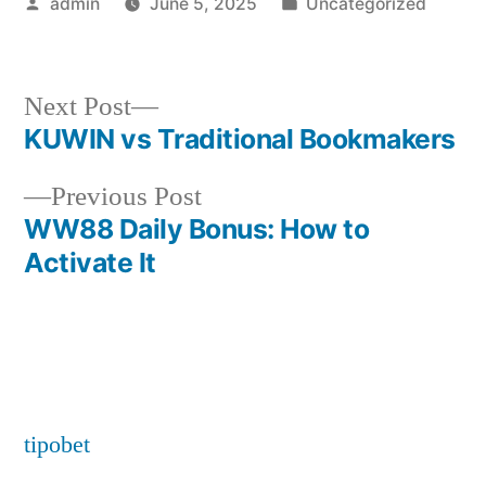
Posted
Posted
admin
June 5, 2025
Uncategorized
by
in
Next
Next Post
post:
KUWIN vs Traditional Bookmakers
Post
Previous
Previous Post
navigation
post:
WW88 Daily Bonus: How to
Activate It
tipobet