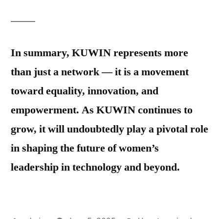
In summary, KUWIN represents more
than just a network — it is a movement
toward equality, innovation, and
empowerment. As KUWIN continues to
grow, it will undoubtedly play a pivotal role
in shaping the future of women’s
leadership in technology and beyond.