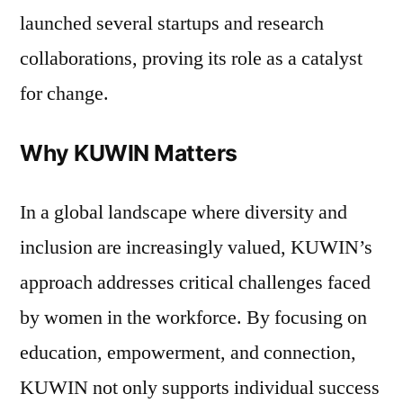
launched several startups and research
collaborations, proving its role as a catalyst
for change.
Why KUWIN Matters
In a global landscape where diversity and
inclusion are increasingly valued, KUWIN’s
approach addresses critical challenges faced
by women in the workforce. By focusing on
education, empowerment, and connection,
KUWIN not only supports individual success