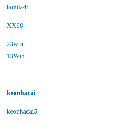
honda4d
XX88
23win
13Win
keonhacai
keonhacai5