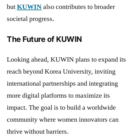
but
KUWIN
also contributes to broader
societal progress.
The Future of KUWIN
Looking ahead, KUWIN plans to expand its
reach beyond Korea University, inviting
international partnerships and integrating
more digital platforms to maximize its
impact. The goal is to build a worldwide
community where women innovators can
thrive without barriers.