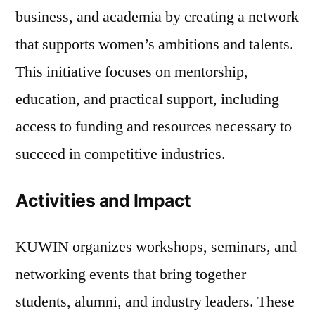
business, and academia by creating a network
that supports women’s ambitions and talents.
This initiative focuses on mentorship,
education, and practical support, including
access to funding and resources necessary to
succeed in competitive industries.
Activities and Impact
KUWIN organizes workshops, seminars, and
networking events that bring together
students, alumni, and industry leaders. These