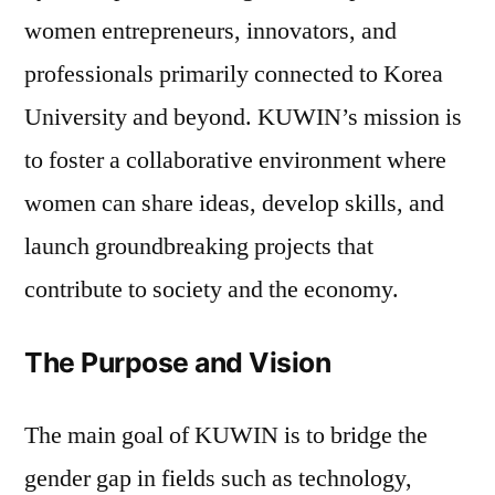
women entrepreneurs, innovators, and
professionals primarily connected to Korea
University and beyond. KUWIN’s mission is
to foster a collaborative environment where
women can share ideas, develop skills, and
launch groundbreaking projects that
contribute to society and the economy.
The Purpose and Vision
The main goal of KUWIN is to bridge the
gender gap in fields such as technology,