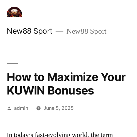
Skip
to
content
New88 Sport
New88 Sport
How to Maximize Your
KUWIN Bonuses
Posted
admin
June 5, 2025
by
In today’s fast-evolving world, the term