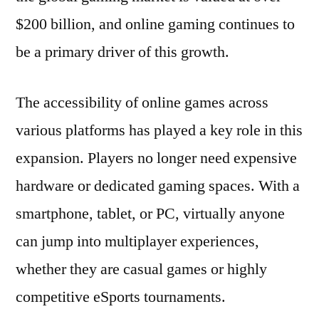
$200 billion, and online gaming continues to
be a primary driver of this growth.
The accessibility of online games across
various platforms has played a key role in this
expansion. Players no longer need expensive
hardware or dedicated gaming spaces. With a
smartphone, tablet, or PC, virtually anyone
can jump into multiplayer experiences,
whether they are casual games or highly
competitive eSports tournaments.