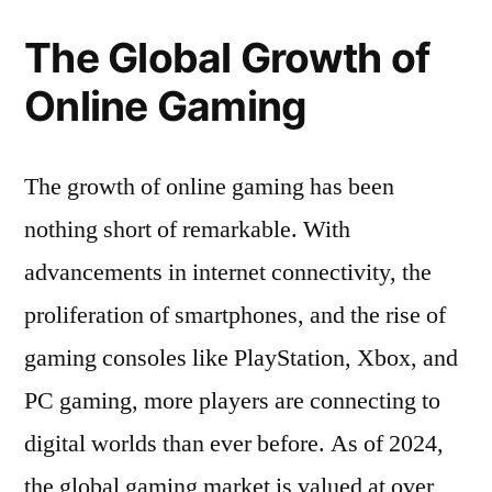
The Global Growth of
Online Gaming
The growth of online gaming has been
nothing short of remarkable. With
advancements in internet connectivity, the
proliferation of smartphones, and the rise of
gaming consoles like PlayStation, Xbox, and
PC gaming, more players are connecting to
digital worlds than ever before. As of 2024,
the global gaming market is valued at over