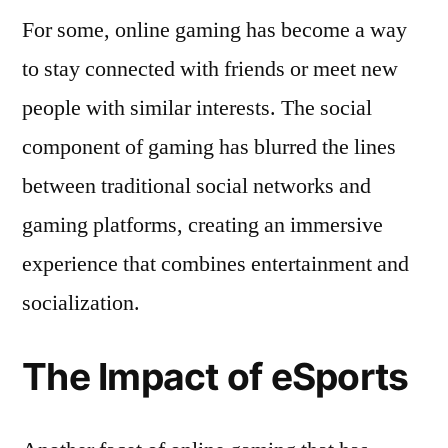
For some, online gaming has become a way
to stay connected with friends or meet new
people with similar interests. The social
component of gaming has blurred the lines
between traditional social networks and
gaming platforms, creating an immersive
experience that combines entertainment and
socialization.
The Impact of eSports