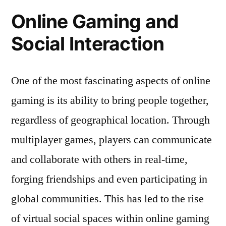
Online Gaming and
Social Interaction
One of the most fascinating aspects of online
gaming is its ability to bring people together,
regardless of geographical location. Through
multiplayer games, players can communicate
and collaborate with others in real-time,
forging friendships and even participating in
global communities. This has led to the rise
of virtual social spaces within online gaming