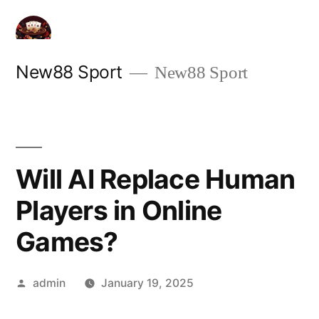
Skip
to
content
New88 Sport
New88 Sport
Will AI Replace Human
Players in Online
Games?
Posted
admin
January 19, 2025
by