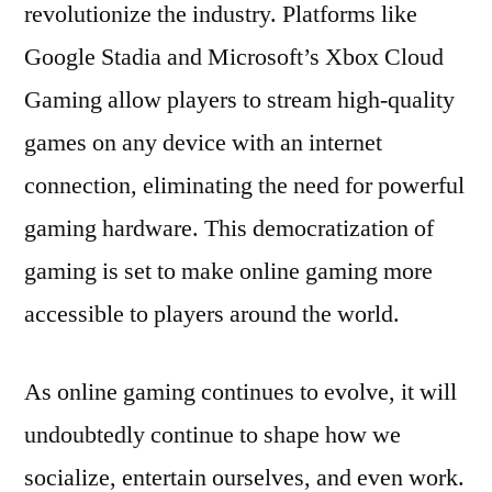
revolutionize the industry. Platforms like
Google Stadia and Microsoft’s Xbox Cloud
Gaming allow players to stream high-quality
games on any device with an internet
connection, eliminating the need for powerful
gaming hardware. This democratization of
gaming is set to make online gaming more
accessible to players around the world.
As online gaming continues to evolve, it will
undoubtedly continue to shape how we
socialize, entertain ourselves, and even work.