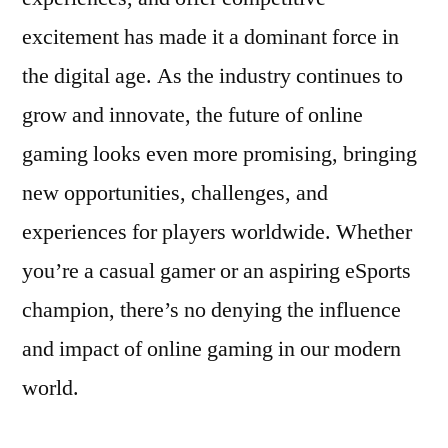
excitement has made it a dominant force in
the digital age. As the industry continues to
grow and innovate, the future of online
gaming looks even more promising, bringing
new opportunities, challenges, and
experiences for players worldwide. Whether
you’re a casual gamer or an aspiring eSports
champion, there’s no denying the influence
and impact of online gaming in our modern
world.