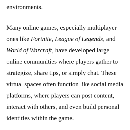
environments.
Many online games, especially multiplayer
ones like
Fortnite
,
League of Legends
, and
World of Warcraft
, have developed large
online communities where players gather to
strategize, share tips, or simply chat. These
virtual spaces often function like social media
platforms, where players can post content,
interact with others, and even build personal
identities within the game.