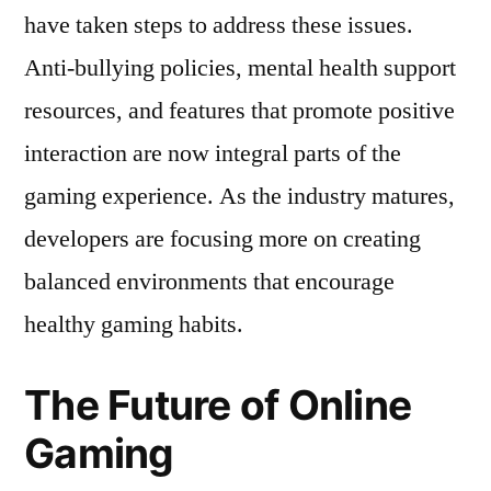
have taken steps to address these issues.
Anti-bullying policies, mental health support
resources, and features that promote positive
interaction are now integral parts of the
gaming experience. As the industry matures,
developers are focusing more on creating
balanced environments that encourage
healthy gaming habits.
The Future of Online
Gaming