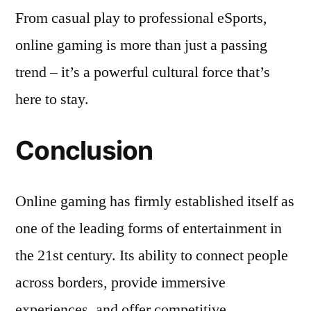
From casual play to professional eSports,
online gaming is more than just a passing
trend – it’s a powerful cultural force that’s
here to stay.
Conclusion
Online gaming has firmly established itself as
one of the leading forms of entertainment in
the 21st century. Its ability to connect people
across borders, provide immersive
experiences, and offer competitive