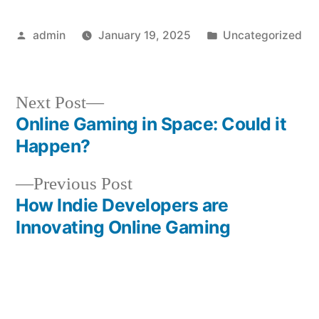
Posted
Posted
admin
January 19, 2025
Uncategorized
by
in
Next
Next Post
post:
Online Gaming in Space: Could it
Post
Happen?
navigation
Previous
Previous Post
post:
How Indie Developers are
Innovating Online Gaming