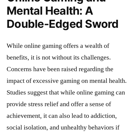
Mental Health: A
Double-Edged Sword
While online gaming offers a wealth of
benefits, it is not without its challenges.
Concerns have been raised regarding the
impact of excessive gaming on mental health.
Studies suggest that while online gaming can
provide stress relief and offer a sense of
achievement, it can also lead to addiction,
social isolation, and unhealthy behaviors if