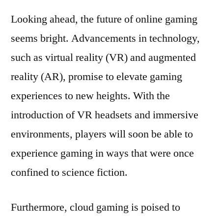
Looking ahead, the future of online gaming
seems bright. Advancements in technology,
such as virtual reality (VR) and augmented
reality (AR), promise to elevate gaming
experiences to new heights. With the
introduction of VR headsets and immersive
environments, players will soon be able to
experience gaming in ways that were once
confined to science fiction.
Furthermore, cloud gaming is poised to