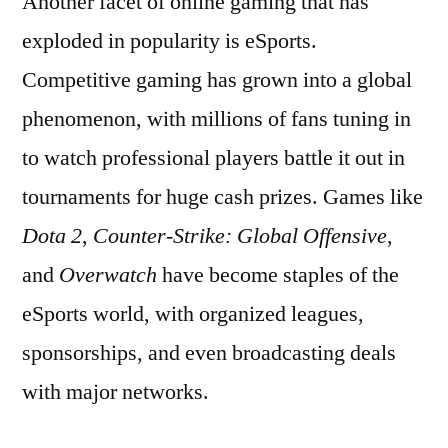
Another facet of online gaming that has
exploded in popularity is eSports.
Competitive gaming has grown into a global
phenomenon, with millions of fans tuning in
to watch professional players battle it out in
tournaments for huge cash prizes. Games like
Dota 2
,
Counter-Strike: Global Offensive
,
and
Overwatch
have become staples of the
eSports world, with organized leagues,
sponsorships, and even broadcasting deals
with major networks.