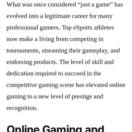
What was once considered “just a game” has
evolved into a legitimate career for many
professional gamers. Top eSports athletes
now make a living from competing in
tournaments, streaming their gameplay, and
endorsing products. The level of skill and
dedication required to succeed in the
competitive gaming scene has elevated online
gaming to a new level of prestige and
recognition.
Online Gaming and