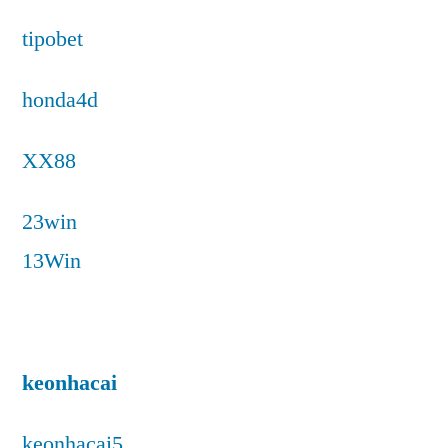
tipobet
honda4d
XX88
23win
13Win
keonhacai
keonhacai5