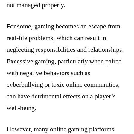
not managed properly.
For some, gaming becomes an escape from
real-life problems, which can result in
neglecting responsibilities and relationships.
Excessive gaming, particularly when paired
with negative behaviors such as
cyberbullying or toxic online communities,
can have detrimental effects on a player’s
well-being.
However, many online gaming platforms