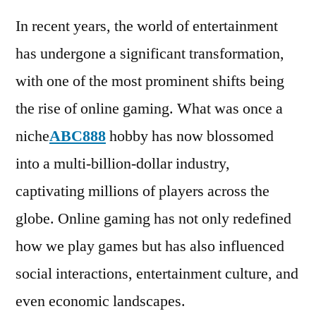
In recent years, the world of entertainment
has undergone a significant transformation,
with one of the most prominent shifts being
the rise of online gaming. What was once a
niche
ABC888
hobby has now blossomed
into a multi-billion-dollar industry,
captivating millions of players across the
globe. Online gaming has not only redefined
how we play games but has also influenced
social interactions, entertainment culture, and
even economic landscapes.