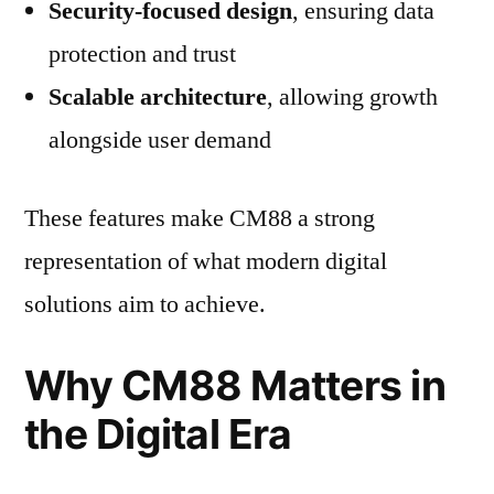
Security-focused design
, ensuring data
protection and trust
Scalable architecture
, allowing growth
alongside user demand
These features make CM88 a strong
representation of what modern digital
solutions aim to achieve.
Why CM88 Matters in
the Digital Era