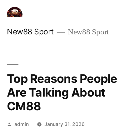
Skip
to
content
New88 Sport
New88 Sport
Top Reasons People
Are Talking About
CM88
Posted
admin
January 31, 2026
by