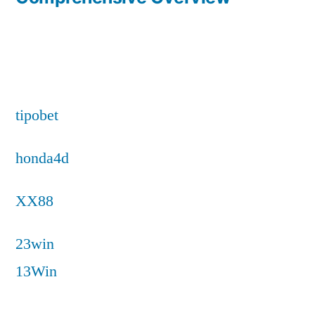
tipobet
honda4d
XX88
23win
13Win