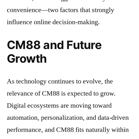
convenience—two factors that strongly
influence online decision-making.
CM88 and Future
Growth
As technology continues to evolve, the
relevance of CM88 is expected to grow.
Digital ecosystems are moving toward
automation, personalization, and data-driven
performance, and CM88 fits naturally within