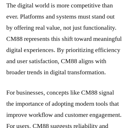
The digital world is more competitive than
ever. Platforms and systems must stand out
by offering real value, not just functionality.
CM88 represents this shift toward meaningful
digital experiences. By prioritizing efficiency
and user satisfaction, CM88 aligns with
broader trends in digital transformation.
For businesses, concepts like CM88 signal
the importance of adopting modern tools that
improve workflow and customer engagement.
For users, CM88 suggests reliability and