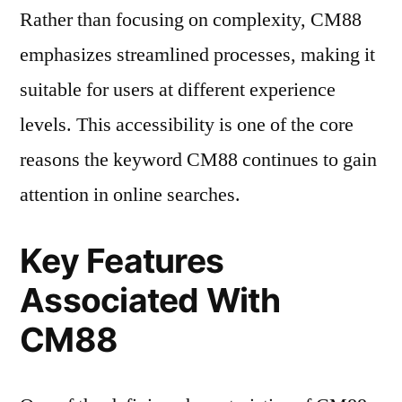
Rather than focusing on complexity, CM88
emphasizes streamlined processes, making it
suitable for users at different experience
levels. This accessibility is one of the core
reasons the keyword CM88 continues to gain
attention in online searches.
Key Features
Associated With
CM88