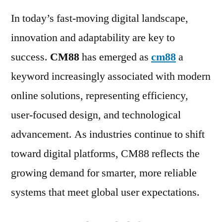
In today’s fast-moving digital landscape,
innovation and adaptability are key to
success.
CM88
has emerged as
cm88
a
keyword increasingly associated with modern
online solutions, representing efficiency,
user-focused design, and technological
advancement. As industries continue to shift
toward digital platforms, CM88 reflects the
growing demand for smarter, more reliable
systems that meet global user expectations.