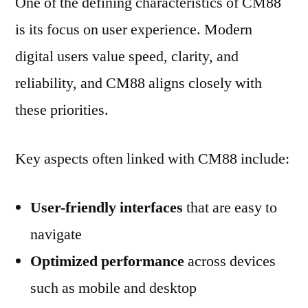
One of the defining characteristics of CM88
is its focus on user experience. Modern
digital users value speed, clarity, and
reliability, and CM88 aligns closely with
these priorities.
Key aspects often linked with CM88 include:
User-friendly interfaces
that are easy to
navigate
Optimized performance
across devices
such as mobile and desktop