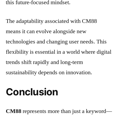
this future-focused mindset.
The adaptability associated with CM88
means it can evolve alongside new
technologies and changing user needs. This
flexibility is essential in a world where digital
trends shift rapidly and long-term
sustainability depends on innovation.
Conclusion
CM88
represents more than just a keyword—