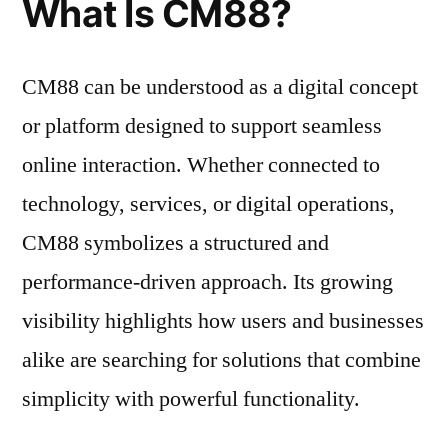
What Is CM88?
CM88 can be understood as a digital concept
or platform designed to support seamless
online interaction. Whether connected to
technology, services, or digital operations,
CM88 symbolizes a structured and
performance-driven approach. Its growing
visibility highlights how users and businesses
alike are searching for solutions that combine
simplicity with powerful functionality.