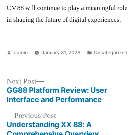
CM88 will continue to play a meaningful role
in shaping the future of digital experiences.
Posted
Posted
admin
January 31, 2026
Uncategorized
by
in
Next
Next Post
post:
GG88 Platform Review: User
Post
Interface and Performance
navigation
Previous
Previous Post
post:
Understanding XX 88: A
Comprehensive Overview