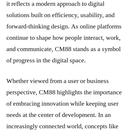
it reflects a modern approach to digital
solutions built on efficiency, usability, and
forward-thinking design. As online platforms
continue to shape how people interact, work,
and communicate, CM88 stands as a symbol
of progress in the digital space.
Whether viewed from a user or business
perspective, CM88 highlights the importance
of embracing innovation while keeping user
needs at the center of development. In an
increasingly connected world, concepts like