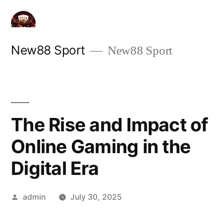
Skip
to
content
New88 Sport
New88 Sport
The Rise and Impact of
Online Gaming in the
Digital Era
Posted
admin
July 30, 2025
by