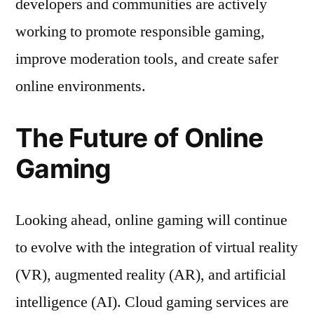
developers and communities are actively
working to promote responsible gaming,
improve moderation tools, and create safer
online environments.
The Future of Online
Gaming
Looking ahead, online gaming will continue
to evolve with the integration of virtual reality
(VR), augmented reality (AR), and artificial
intelligence (AI). Cloud gaming services are