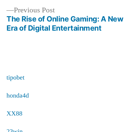
navigation
Previous
Previous Post
post:
The Rise of Online Gaming: A New
Era of Digital Entertainment
tipobet
honda4d
XX88
23win