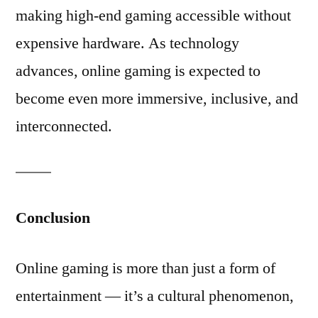
making high-end gaming accessible without
expensive hardware. As technology
advances, online gaming is expected to
become even more immersive, inclusive, and
interconnected.
Conclusion
Online gaming is more than just a form of
entertainment — it’s a cultural phenomenon,