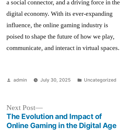
a social connector, and a driving force in the
digital economy. With its ever-expanding
influence, the online gaming industry is
poised to shape the future of how we play,
communicate, and interact in virtual spaces.
Posted
Posted
admin
July 30, 2025
Uncategorized
by
in
Next
Next Post
post:
The Evolution and Impact of
Post
Online Gaming in the Digital Age