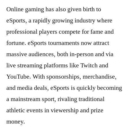
Online gaming has also given birth to
eSports, a rapidly growing industry where
professional players compete for fame and
fortune. eSports tournaments now attract
massive audiences, both in-person and via
live streaming platforms like Twitch and
YouTube. With sponsorships, merchandise,
and media deals, eSports is quickly becoming
a mainstream sport, rivaling traditional
athletic events in viewership and prize
money.