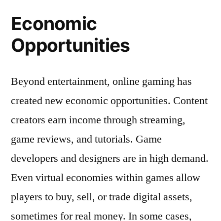
Economic
Opportunities
Beyond entertainment, online gaming has
created new economic opportunities. Content
creators earn income through streaming,
game reviews, and tutorials. Game
developers and designers are in high demand.
Even virtual economies within games allow
players to buy, sell, or trade digital assets,
sometimes for real money. In some cases,