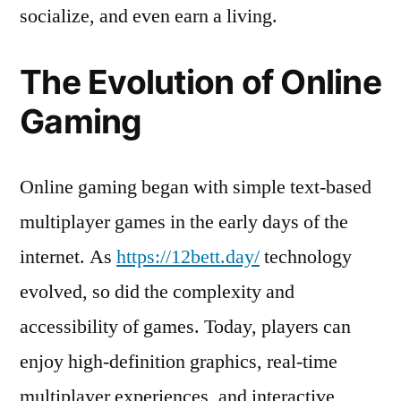
socialize, and even earn a living.
The Evolution of Online
Gaming
Online gaming began with simple text-based
multiplayer games in the early days of the
internet. As
https://12bett.day/
technology
evolved, so did the complexity and
accessibility of games. Today, players can
enjoy high-definition graphics, real-time
multiplayer experiences, and interactive