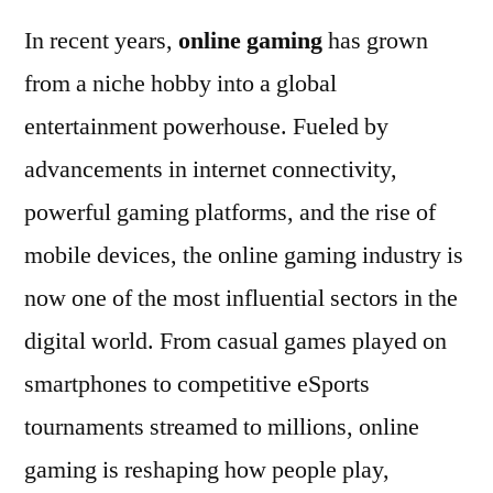
In recent years,
online gaming
has grown
from a niche hobby into a global
entertainment powerhouse. Fueled by
advancements in internet connectivity,
powerful gaming platforms, and the rise of
mobile devices, the online gaming industry is
now one of the most influential sectors in the
digital world. From casual games played on
smartphones to competitive eSports
tournaments streamed to millions, online
gaming is reshaping how people play,