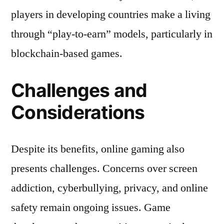
players in developing countries make a living
through “play-to-earn” models, particularly in
blockchain-based games.
Challenges and
Considerations
Despite its benefits, online gaming also
presents challenges. Concerns over screen
addiction, cyberbullying, privacy, and online
safety remain ongoing issues. Game