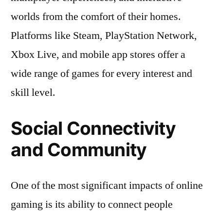
worlds from the comfort of their homes.
Platforms like Steam, PlayStation Network,
Xbox Live, and mobile app stores offer a
wide range of games for every interest and
skill level.
Social Connectivity
and Community
One of the most significant impacts of online
gaming is its ability to connect people