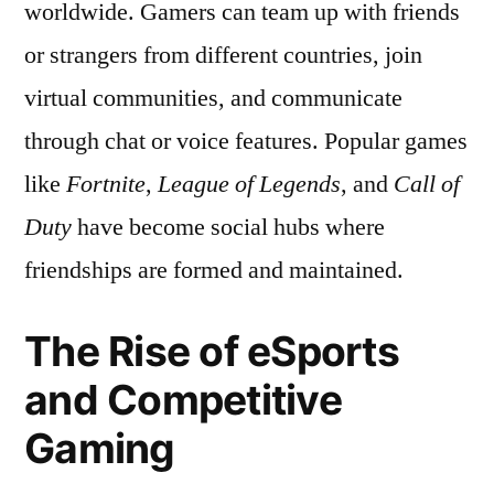
worldwide. Gamers can team up with friends
or strangers from different countries, join
virtual communities, and communicate
through chat or voice features. Popular games
like
Fortnite
,
League of Legends
, and
Call of
Duty
have become social hubs where
friendships are formed and maintained.
The Rise of eSports
and Competitive
Gaming