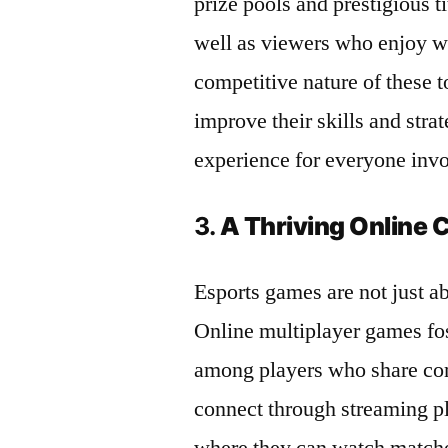
prize pools and prestigious ti
well as viewers who enjoy w
competitive nature of these 
improve their skills and stra
experience for everyone inv
3.
A Thriving Online
Esports games are not just a
Online multiplayer games fo
among players who share com
connect through streaming p