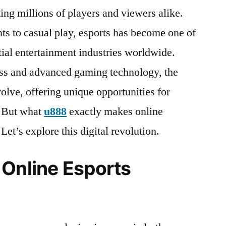
ing millions of players and viewers alike.
s to casual play, esports has become one of
tial entertainment industries worldwide.
cess and advanced gaming technology, the
olve, offering unique opportunities for
. But what
u888
exactly makes online
et’s explore this digital revolution.
 Online Esports