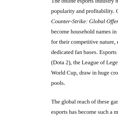
The online esports industry 
popularity and profitability
Counter-Strike: Global Offe
become household names in t
for their competitive natur
dedicated fan bases. Esports
(Dota 2), the League of Leg
World Cup, draw in huge crow
pools.
The global reach of these ga
esports has become such a ma