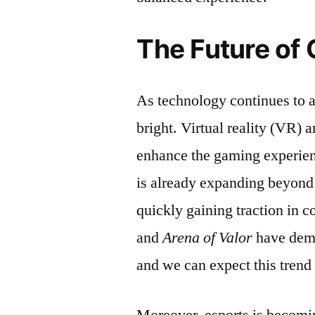
The Future of
As technology continues to a
bright. Virtual reality (VR) 
enhance the gaming experien
is already expanding beyond
quickly gaining traction in 
and
Arena of Valor
have demo
and we can expect this trend 