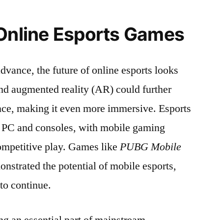
 Online Esports Games
dvance, the future of online esports looks
and augmented reality (AR) could further
ce, making it even more immersive. Esports
 PC and consoles, with mobile gaming
competitive play. Games like
PUBG Mobile
nstrated the potential of mobile esports,
to continue.