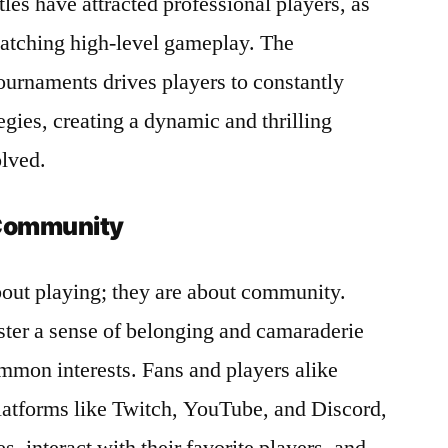
tles have attracted professional players, as
atching high-level gameplay. The
tournaments drives players to constantly
tegies, creating a dynamic and thrilling
olved.
 Community
bout playing; they are about community.
ster a sense of belonging and camaraderie
mon interests. Fans and players alike
latforms like Twitch, YouTube, and Discord,