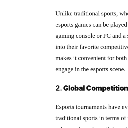
Unlike traditional sports, wh
esports games can be played 
gaming console or PC and a s
into their favorite competitiv
makes it convenient for bot
engage in the esports scene.
2.
Global Competition
Esports tournaments have evo
traditional sports in terms 