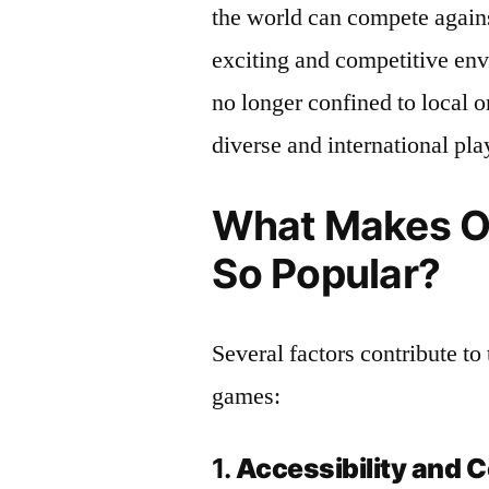
the world can compete against
exciting and competitive env
no longer confined to local o
diverse and international pla
What Makes O
So Popular?
Several factors contribute to
games:
1.
Accessibility and 