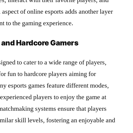
 interact with their favorite players, and
l aspect of online esports adds another layer
t to the gaming experience.
l and Hardcore Gamers
igned to cater to a wide range of players,
or fun to hardcore players aiming for
ny esports games feature different modes,
experienced players to enjoy the game at
matchmaking systems ensure that players
milar skill levels, fostering an enjoyable and