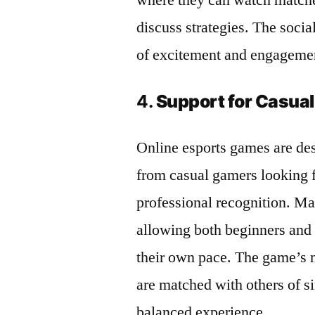
where they can watch matches,
discuss strategies. The socia
of excitement and engagemen
4.
Support for Casua
Online esports games are des
from casual gamers looking f
professional recognition. Ma
allowing both beginners and 
their own pace. The game’s 
are matched with others of si
balanced experience.