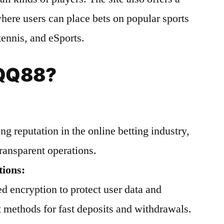
ere users can place bets on popular sports
 tennis, and eSports.
QQ88?
ng reputation in the online betting industry,
ransparent operations.
tions:
d encryption to protect user data and
 methods for fast deposits and withdrawals.