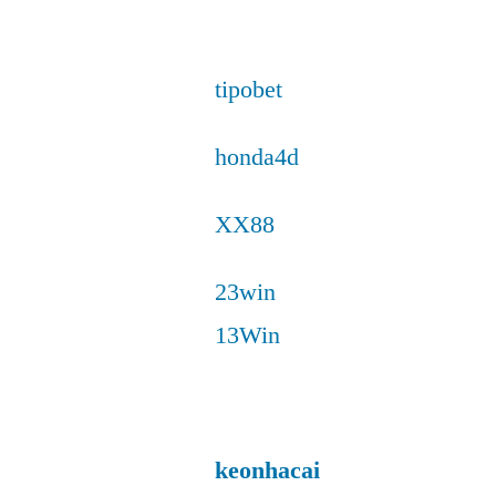
tipobet
honda4d
XX88
23win
13Win
keonhacai