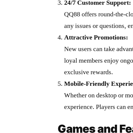
24/7 Customer Support:
QQ88 offers round-the-clo
any issues or questions, 
Attractive Promotions:
New users can take advan
loyal members enjoy ongo
exclusive rewards.
Mobile-Friendly Experie
Whether on desktop or mo
experience. Players can e
Games and Fe