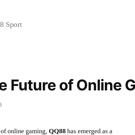
 Sport
e Future of Online 
5
 of online gaming,
QQ88
has emerged as a