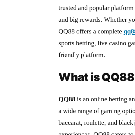
trusted and popular platform
and big rewards. Whether you
QQ88 offers a complete
qq8
sports betting, live casino g
friendly platform.
What is QQ88
QQ88
is an online betting a
a wide range of gaming optio
baccarat, roulette, and blac
experiences, QQ88 caters to a