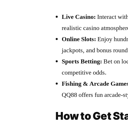
Live Casino:
Interact with
realistic casino atmospher
Online Slots:
Enjoy hundre
jackpots, and bonus round
Sports Betting:
Bet on loc
competitive odds.
Fishing & Arcade Game
QQ88 offers fun arcade-st
How to Get St