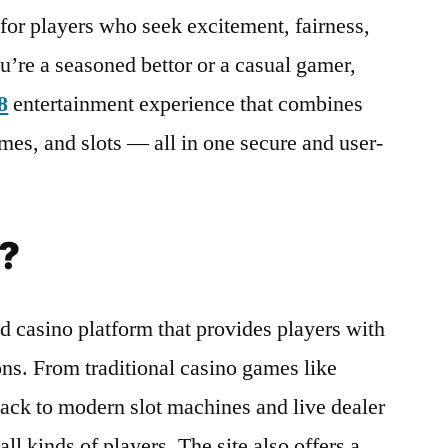
 for players who seek excitement, fairness,
’re a seasoned bettor or a casual gamer,
8
entertainment experience that combines
ames, and slots — all in one secure and user-
?
nd casino platform that provides players with
ns. From traditional casino games like
kjack to modern slot machines and live dealer
ll kinds of players. The site also offers a