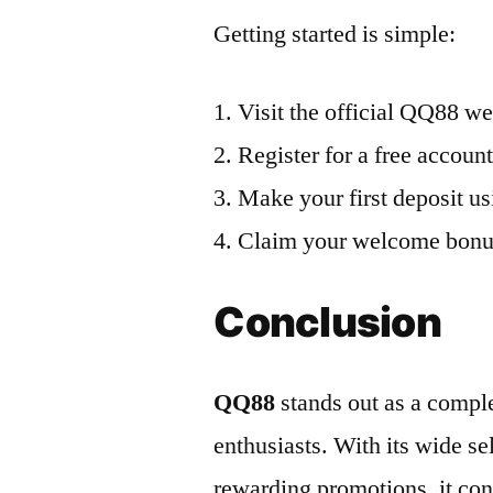
Getting started is simple:
Visit the official QQ88 we
Register for a free account
Make your first deposit u
Claim your welcome bonus 
Conclusion
QQ88
stands out as a compl
enthusiasts. With its wide s
rewarding promotions, it cont