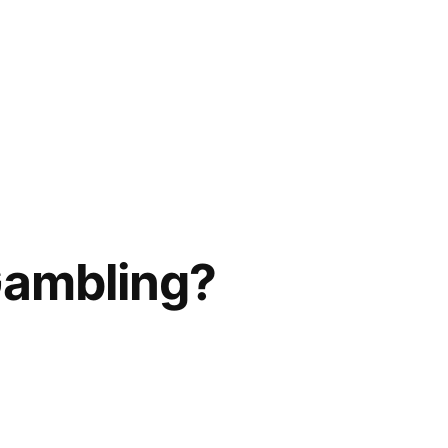
Gambling?