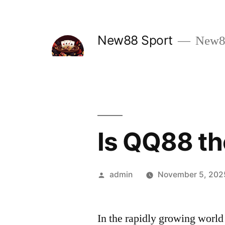
Skip
to
New88 Sport
New88
content
Is QQ88 th
Posted
admin
November 5, 202
by
In the rapidly growing world