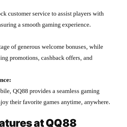
ck customer service to assist players with
ensuring a smooth gaming experience.
tage of generous welcome bonuses, while
ing promotions, cashback offers, and
nce:
bile, QQ88 provides a seamless gaming
njoy their favorite games anytime, anywhere.
atures at QQ88