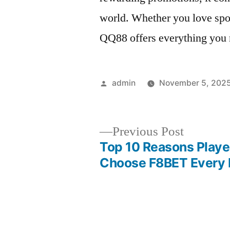
world. Whether you love sport
QQ88 offers everything you n
Posted
admin
November 5, 202
by
Previous
Previous Post
post:
Top 10 Reasons Playe
Post
Choose F8BET Every
navigation