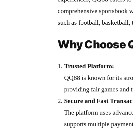
comprehensive sportsbook wh
such as football, basketball,
Why Choose 
Trusted Platform:
QQ88 is known for its stro
providing fair games and t
Secure and Fast Transac
The platform uses advance
supports multiple payment