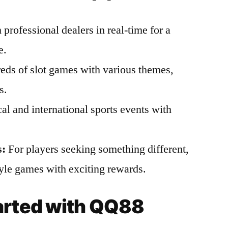
 professional dealers in real-time for a
e.
ds of slot games with various themes,
s.
al and international sports events with
s:
For players seeking something different,
yle games with exciting rewards.
arted with QQ88