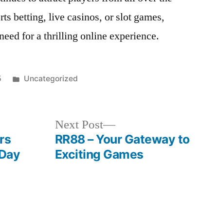
s betting, live casinos, or slot games,
eed for a thrilling online experience.
Posted
5
Uncategorized
in
Next
Next Post
post:
rs
RR88 – Your Gateway to
 Day
Exciting Games