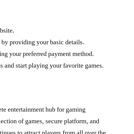
bsite.
 by providing your basic details.
sing your preferred payment method.
and start playing your favorite games.
ete entertainment hub for gaming
election of games, secure platform, and
inues to attract players from all over the