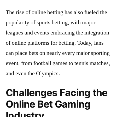
The rise of online betting has also fueled the
popularity of sports betting, with major
leagues and events embracing the integration
of online platforms for betting. Today, fans
can place bets on nearly every major sporting
event, from football games to tennis matches,
and even the Olympics.
Challenges Facing the
Online Bet Gaming
Industry