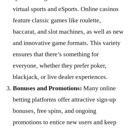
virtual sports and eSports. Online casinos
feature classic games like roulette,
baccarat, and slot machines, as well as new
and innovative game formats. This variety
ensures that there’s something for
everyone, whether they prefer poker,
blackjack, or live dealer experiences.
Bonuses and Promotions:
Many online
betting platforms offer attractive sign-up
bonuses, free spins, and ongoing
promotions to entice new users and keep