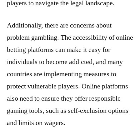
players to navigate the legal landscape.
Additionally, there are concerns about
problem gambling. The accessibility of online
betting platforms can make it easy for
individuals to become addicted, and many
countries are implementing measures to
protect vulnerable players. Online platforms
also need to ensure they offer responsible
gaming tools, such as self-exclusion options
and limits on wagers.