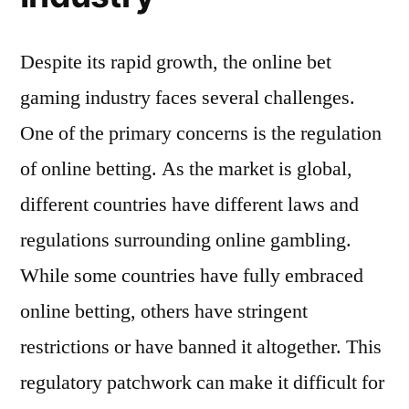
Despite its rapid growth, the online bet
gaming industry faces several challenges.
One of the primary concerns is the regulation
of online betting. As the market is global,
different countries have different laws and
regulations surrounding online gambling.
While some countries have fully embraced
online betting, others have stringent
restrictions or have banned it altogether. This
regulatory patchwork can make it difficult for