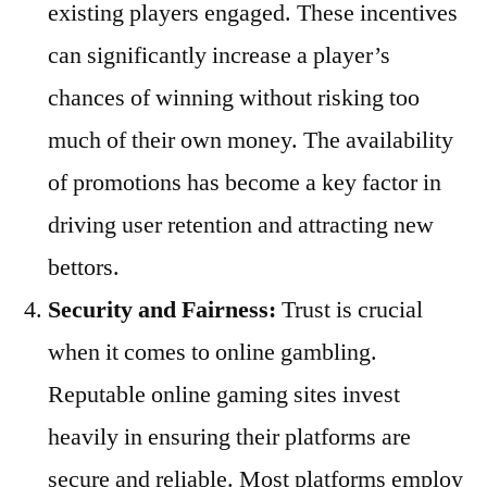
existing players engaged. These incentives
can significantly increase a player’s
chances of winning without risking too
much of their own money. The availability
of promotions has become a key factor in
driving user retention and attracting new
bettors.
Security and Fairness:
Trust is crucial
when it comes to online gambling.
Reputable online gaming sites invest
heavily in ensuring their platforms are
secure and reliable. Most platforms employ