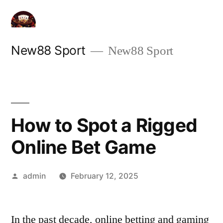
Skip
to
content
New88 Sport
New88 Sport
How to Spot a Rigged
Online Bet Game
Posted
admin
February 12, 2025
by
In the past decade, online betting and gaming