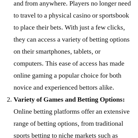
and from anywhere. Players no longer need
to travel to a physical casino or sportsbook
to place their bets. With just a few clicks,
they can access a variety of betting options
on their smartphones, tablets, or
computers. This ease of access has made
online gaming a popular choice for both
novice and experienced bettors alike.
Variety of Games and Betting Options:
Online betting platforms offer an extensive
range of betting options, from traditional
sports betting to niche markets such as