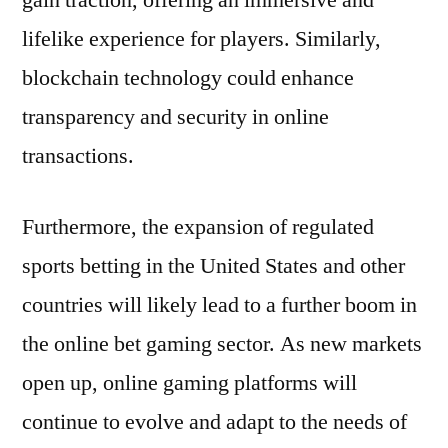
lifelike experience for players. Similarly,
blockchain technology could enhance
transparency and security in online
transactions.
Furthermore, the expansion of regulated
sports betting in the United States and other
countries will likely lead to a further boom in
the online bet gaming sector. As new markets
open up, online gaming platforms will
continue to evolve and adapt to the needs of