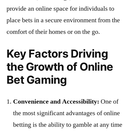
provide an online space for individuals to
place bets in a secure environment from the
comfort of their homes or on the go.
Key Factors Driving
the Growth of Online
Bet Gaming
Convenience and Accessibility:
One of
the most significant advantages of online
betting is the ability to gamble at any time