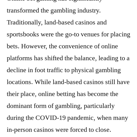
transformed the gambling industry.
Traditionally, land-based casinos and
sportsbooks were the go-to venues for placing
bets. However, the convenience of online
platforms has shifted the balance, leading to a
decline in foot traffic to physical gambling
locations. While land-based casinos still have
their place, online betting has become the
dominant form of gambling, particularly
during the COVID-19 pandemic, when many
in-person casinos were forced to close.