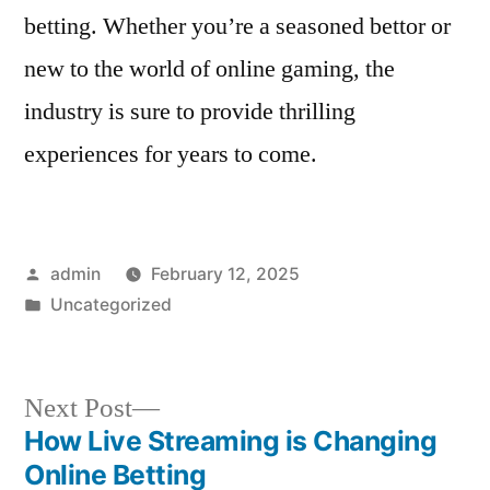
betting. Whether you’re a seasoned bettor or
new to the world of online gaming, the
industry is sure to provide thrilling
experiences for years to come.
Posted
admin
February 12, 2025
by
Posted
Uncategorized
in
Next
Next Post
post:
How Live Streaming is Changing
Post
Online Betting