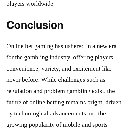
players worldwide.
Conclusion
Online bet gaming has ushered in a new era
for the gambling industry, offering players
convenience, variety, and excitement like
never before. While challenges such as
regulation and problem gambling exist, the
future of online betting remains bright, driven
by technological advancements and the
growing popularity of mobile and sports