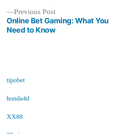
navigation
Previous
Previous Post
post:
Online Bet Gaming: What You
Need to Know
tipobet
honda4d
XX88