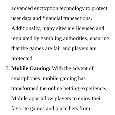
advanced encryption technology to protect
user data and financial transactions.
Additionally, many sites are licensed and
regulated by gambling authorities, ensuring
that the games are fair and players are
protected.
Mobile Gaming:
With the advent of
smartphones, mobile gaming has
transformed the online betting experience.
Mobile apps allow players to enjoy their
favorite games and place bets from