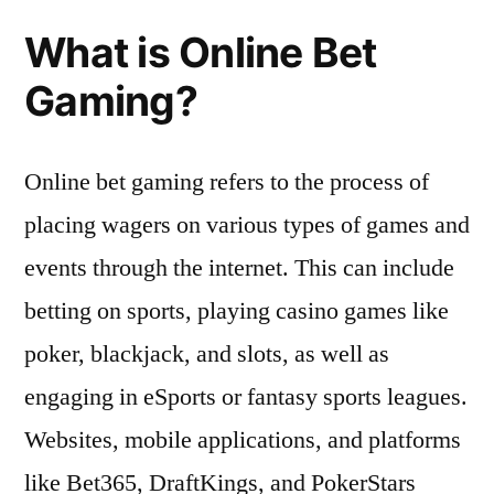
What is Online Bet
Gaming?
Online bet gaming refers to the process of
placing wagers on various types of games and
events through the internet. This can include
betting on sports, playing casino games like
poker, blackjack, and slots, as well as
engaging in eSports or fantasy sports leagues.
Websites, mobile applications, and platforms
like Bet365, DraftKings, and PokerStars