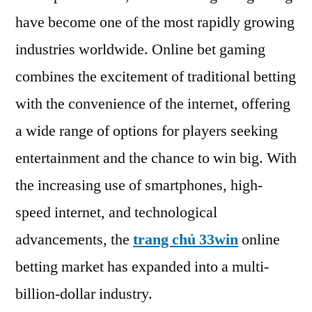
have become one of the most rapidly growing
industries worldwide. Online bet gaming
combines the excitement of traditional betting
with the convenience of the internet, offering
a wide range of options for players seeking
entertainment and the chance to win big. With
the increasing use of smartphones, high-
speed internet, and technological
advancements, the
trang chủ 33win
online
betting market has expanded into a multi-
billion-dollar industry.