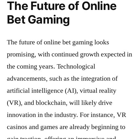
The Future of Online
Bet Gaming
The future of online bet gaming looks
promising, with continued growth expected in
the coming years. Technological
advancements, such as the integration of
artificial intelligence (AI), virtual reality
(VR), and blockchain, will likely drive
innovation in the industry. For instance, VR
casinos and games are already beginning to
gain traction, offering an immersive and