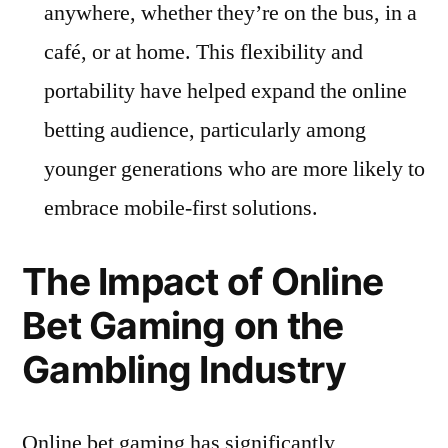
anywhere, whether they’re on the bus, in a
café, or at home. This flexibility and
portability have helped expand the online
betting audience, particularly among
younger generations who are more likely to
embrace mobile-first solutions.
The Impact of Online
Bet Gaming on the
Gambling Industry
Online bet gaming has significantly