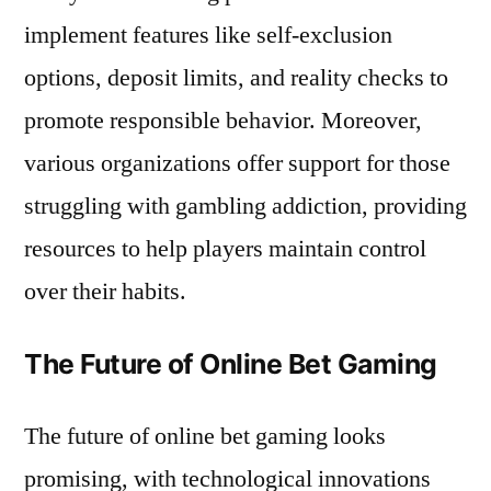
implement features like self-exclusion
options, deposit limits, and reality checks to
promote responsible behavior. Moreover,
various organizations offer support for those
struggling with gambling addiction, providing
resources to help players maintain control
over their habits.
The Future of Online Bet Gaming
The future of online bet gaming looks
promising, with technological innovations