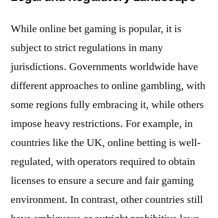
While online bet gaming is popular, it is
subject to strict regulations in many
jurisdictions. Governments worldwide have
different approaches to online gambling, with
some regions fully embracing it, while others
impose heavy restrictions. For example, in
countries like the UK, online betting is well-
regulated, with operators required to obtain
licenses to ensure a secure and fair gaming
environment. In contrast, other countries still