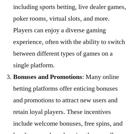
including sports betting, live dealer games,
poker rooms, virtual slots, and more.
Players can enjoy a diverse gaming
experience, often with the ability to switch
between different types of games on a
single platform.
Bonuses and Promotions
: Many online
betting platforms offer enticing bonuses
and promotions to attract new users and
retain loyal players. These incentives
include welcome bonuses, free spins, and