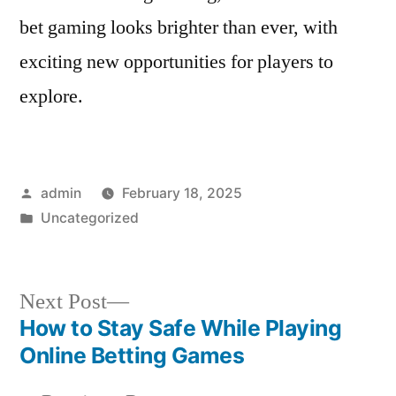
bet gaming looks brighter than ever, with
exciting new opportunities for players to
explore.
Posted
admin
February 18, 2025
by
Posted
Uncategorized
in
Next
Next Post
post:
How to Stay Safe While Playing
Post
Online Betting Games
navigation