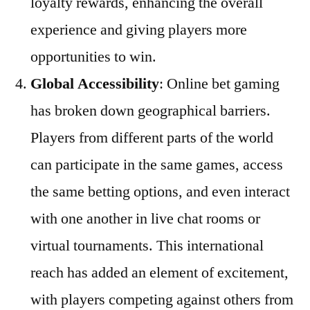
loyalty rewards, enhancing the overall
experience and giving players more
opportunities to win.
Global Accessibility
: Online bet gaming
has broken down geographical barriers.
Players from different parts of the world
can participate in the same games, access
the same betting options, and even interact
with one another in live chat rooms or
virtual tournaments. This international
reach has added an element of excitement,
with players competing against others from