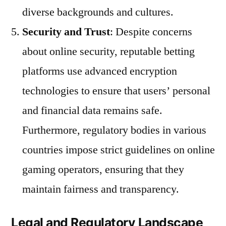
diverse backgrounds and cultures.
Security and Trust
: Despite concerns
about online security, reputable betting
platforms use advanced encryption
technologies to ensure that users’ personal
and financial data remains safe.
Furthermore, regulatory bodies in various
countries impose strict guidelines on online
gaming operators, ensuring that they
maintain fairness and transparency.
Legal and Regulatory Landscape