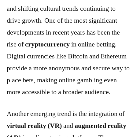
and shifting cultural trends continuing to
drive growth. One of the most significant
developments in recent years has been the
rise of
cryptocurrency
in online betting.
Digital currencies like Bitcoin and Ethereum
provide a more anonymous and secure way to
place bets, making online gambling even
more accessible to a broader audience.
Another emerging trend is the integration of
virtual reality (VR)
and
augmented reality