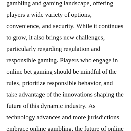
gambling and gaming landscape, offering
players a wide variety of options,
convenience, and security. While it continues
to grow, it also brings new challenges,
particularly regarding regulation and
responsible gaming. Players who engage in
online bet gaming should be mindful of the
rules, prioritize responsible behavior, and
take advantage of the innovations shaping the
future of this dynamic industry. As
technology advances and more jurisdictions
embrace online gambling, the future of online