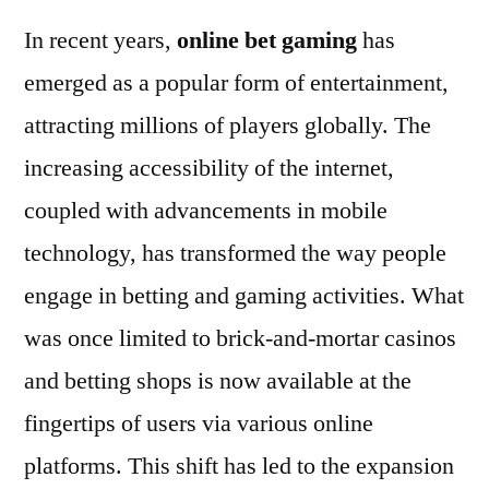
In recent years,
online bet gaming
has
emerged as a popular form of entertainment,
attracting millions of players globally. The
increasing accessibility of the internet,
coupled with advancements in mobile
technology, has transformed the way people
engage in betting and gaming activities. What
was once limited to brick-and-mortar casinos
and betting shops is now available at the
fingertips of users via various online
platforms. This shift has led to the expansion