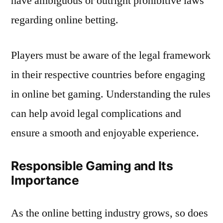
have ambiguous or outright prohibitive laws
regarding online betting.
Players must be aware of the legal framework
in their respective countries before engaging
in online bet gaming. Understanding the rules
can help avoid legal complications and
ensure a smooth and enjoyable experience.
Responsible Gaming and Its
Importance
As the online betting industry grows, so does