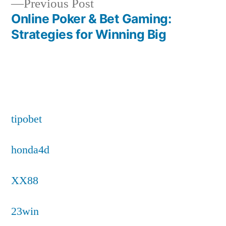
Previous
Previous Post
post:
Online Poker & Bet Gaming:
Strategies for Winning Big
tipobet
honda4d
XX88
23win