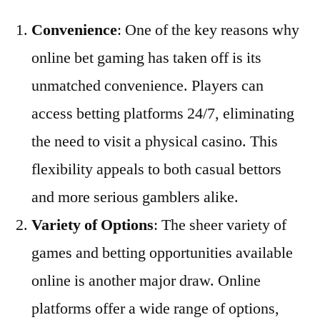
Convenience
: One of the key reasons why
online bet gaming has taken off is its
unmatched convenience. Players can
access betting platforms 24/7, eliminating
the need to visit a physical casino. This
flexibility appeals to both casual bettors
and more serious gamblers alike.
Variety of Options
: The sheer variety of
games and betting opportunities available
online is another major draw. Online
platforms offer a wide range of options,