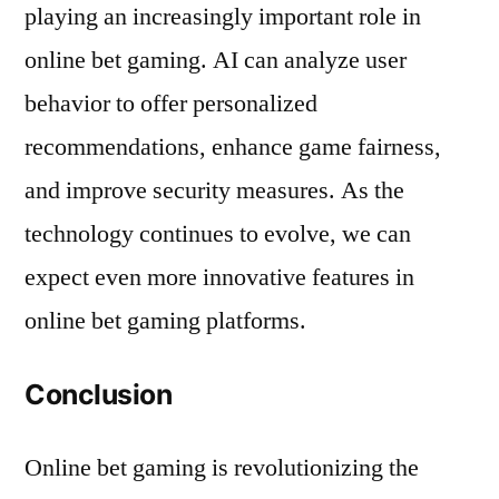
playing an increasingly important role in
online bet gaming. AI can analyze user
behavior to offer personalized
recommendations, enhance game fairness,
and improve security measures. As the
technology continues to evolve, we can
expect even more innovative features in
online bet gaming platforms.
Conclusion
Online bet gaming is revolutionizing the