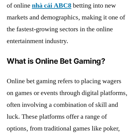
of online
nhà cái ABC8
betting into new
markets and demographics, making it one of
the fastest-growing sectors in the online
entertainment industry.
What is Online Bet Gaming?
Online bet gaming refers to placing wagers
on games or events through digital platforms,
often involving a combination of skill and
luck. These platforms offer a range of
options, from traditional games like poker,