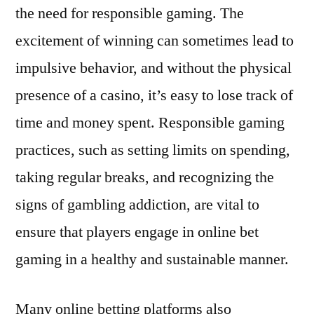
the need for responsible gaming. The
excitement of winning can sometimes lead to
impulsive behavior, and without the physical
presence of a casino, it’s easy to lose track of
time and money spent. Responsible gaming
practices, such as setting limits on spending,
taking regular breaks, and recognizing the
signs of gambling addiction, are vital to
ensure that players engage in online bet
gaming in a healthy and sustainable manner.
Many online betting platforms also