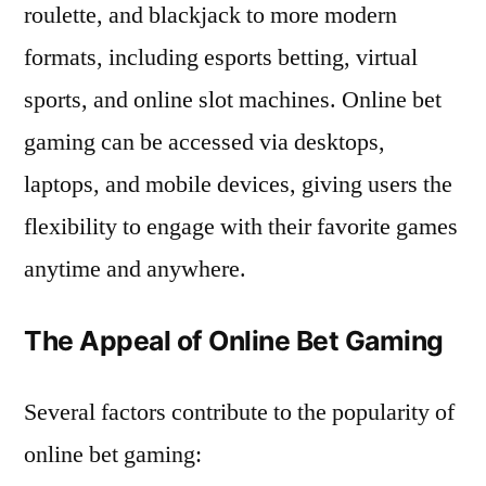
roulette, and blackjack to more modern
formats, including esports betting, virtual
sports, and online slot machines. Online bet
gaming can be accessed via desktops,
laptops, and mobile devices, giving users the
flexibility to engage with their favorite games
anytime and anywhere.
The Appeal of Online Bet Gaming
Several factors contribute to the popularity of
online bet gaming: