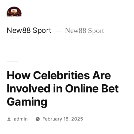
Skip
to
content
New88 Sport
New88 Sport
How Celebrities Are
Involved in Online Bet
Gaming
Posted
admin
February 18, 2025
by