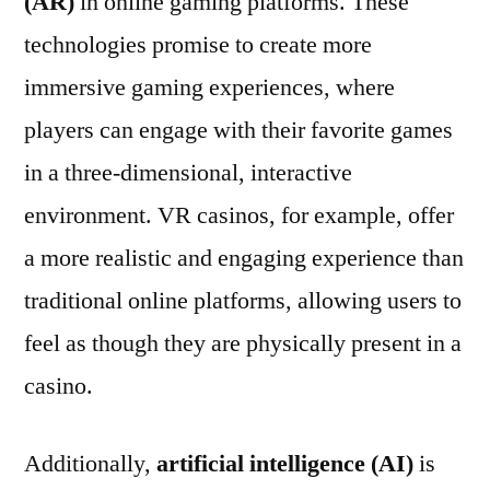
(AR)
in online gaming platforms. These
technologies promise to create more
immersive gaming experiences, where
players can engage with their favorite games
in a three-dimensional, interactive
environment. VR casinos, for example, offer
a more realistic and engaging experience than
traditional online platforms, allowing users to
feel as though they are physically present in a
casino.
Additionally,
artificial intelligence (AI)
is