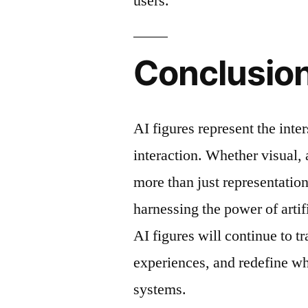
users.
Conclusio
AI figures represent the inte
interaction. Whether visual, a
more than just representati
harnessing the power of artif
AI figures will continue to 
experiences, and redefine wha
systems.