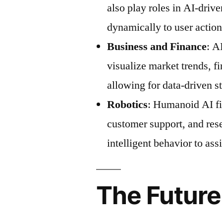
also play roles in AI-drive
dynamically to user action
Business and Finance
: A
visualize market trends, f
allowing for data-driven s
Robotics
: Humanoid AI fig
customer support, and res
intelligent behavior to as
The Future 