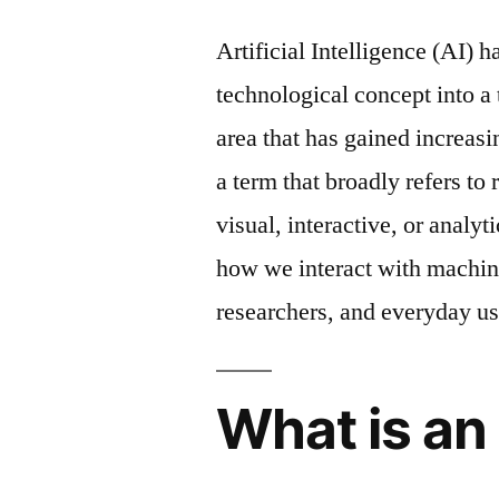
Artificial Intelligence (AI) 
technological concept into a
area that has gained increasi
a term that broadly refers to
visual, interactive, or analyt
how we interact with machine
researchers, and everyday us
What is an