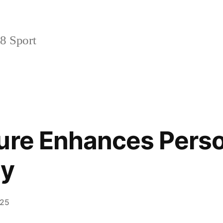
 Sport
ure Enhances Pers
ty
025