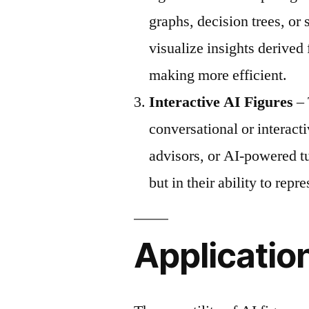
graphs, decision trees, or
visualize insights derived
making more efficient.
Interactive AI Figures
– 
conversational or interact
advisors, or AI-powered tu
but in their ability to repr
Application