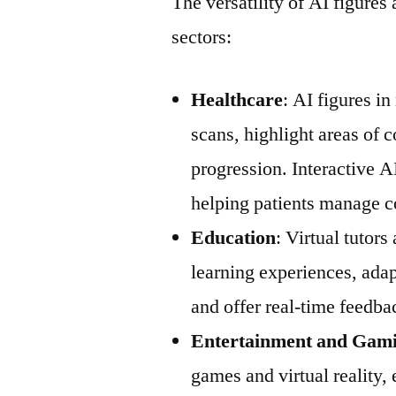
The versatility of AI figures
sectors:
Healthcare
: AI figures i
scans, highlight areas of 
progression. Interactive AI
helping patients manage c
Education
: Virtual tutor
learning experiences, adap
and offer real-time feedba
Entertainment and Gam
games and virtual reality,