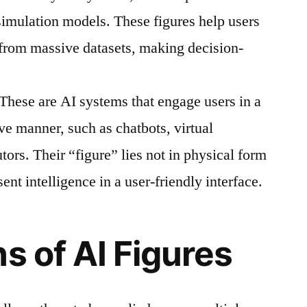
 simulation models. These figures help users
 from massive datasets, making decision-
These are AI systems that engage users in a
ive manner, such as chatbots, virtual
tors. Their “figure” lies not in physical form
esent intelligence in a user-friendly interface.
s of AI Figures