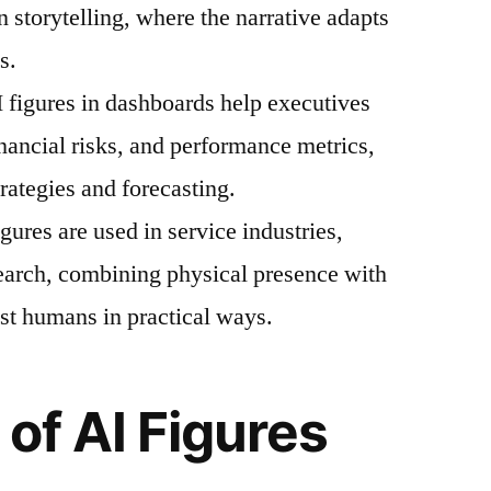
n storytelling, where the narrative adapts
s.
I figures in dashboards help executives
inancial risks, and performance metrics,
trategies and forecasting.
ures are used in service industries,
earch, combining physical presence with
sist humans in practical ways.
of AI Figures