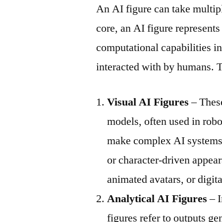
An AI figure can take multipl
core, an AI figure represents
computational capabilities in
interacted with by humans. T
Visual AI Figures
– These
models, often used in robo
make complex AI systems 
or character-driven appea
animated avatars, or digi
Analytical AI Figures
– I
figures refer to outputs g