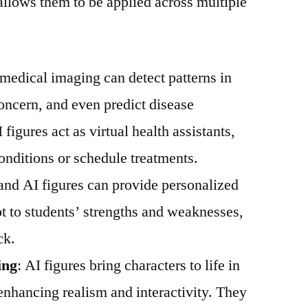
 allows them to be applied across multiple
n medical imaging can detect patterns in
concern, and even predict disease
 figures act as virtual health assistants,
onditions or schedule treatments.
s and AI figures can provide personalized
t to students’ strengths and weaknesses,
ck.
ing
: AI figures bring characters to life in
 enhancing realism and interactivity. They