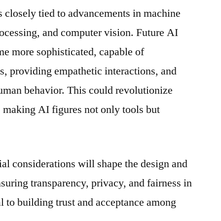
is closely tied to advancements in machine
rocessing, and computer vision. Future AI
me more sophisticated, capable of
, providing empathetic interactions, and
uman behavior. This could revolutionize
making AI figures not only tools but
ial considerations will shape the design and
suring transparency, privacy, and fairness in
cal to building trust and acceptance among