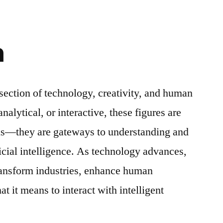
n
rsection of technology, creativity, and human
nalytical, or interactive, these figures are
ons—they are gateways to understanding and
icial intelligence. As technology advances,
transform industries, enhance human
t it means to interact with intelligent