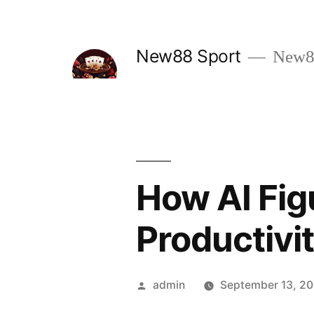
Skip
to
New88 Sport
New88
content
How AI Fig
Productivi
Posted
admin
September 13, 2
by