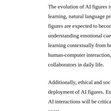
The evolution of AI figures 
learning, natural language p
figures are expected to beco
understanding emotional cues
learning contextually from h
human-computer interaction, 
collaborators in daily life.
Additionally, ethical and soc
deployment of AI figures. En
AI interactions will be criti