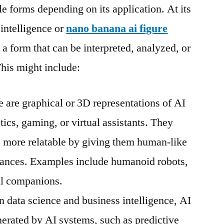
e forms depending on its application. At its
 intelligence or
nano banana ai figure
 a form that can be interpreted, analyzed, or
his might include:
 are graphical or 3D representations of AI
tics, gaming, or virtual assistants. They
more relatable by giving them human-like
rances. Examples include humanoid robots,
tal companions.
n data science and business intelligence, AI
enerated by AI systems, such as predictive