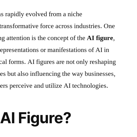
has rapidly evolved from a niche
 transformative force across industries. One
ng attention is the concept of the
AI figure
,
 representations or manifestations of AI in
ical forms. AI figures are not only reshaping
s but also influencing the way businesses,
ers perceive and utilize AI technologies.
 AI Figure?