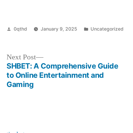
Posted
Posted
0qthd
January 9, 2025
Uncategorized
by
in
Next
Next Post
post:
SHBET: A Comprehensive Guide
Post
to Online Entertainment and
navigation
Gaming