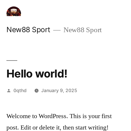
Skip
to
content
New88 Sport
New88 Sport
Hello world!
Posted
0qthd
January 9, 2025
by
Welcome to WordPress. This is your first
post. Edit or delete it, then start writing!