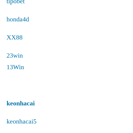
tipobet
honda4d
XX88
23win
13Win
keonhacai
keonhacai5